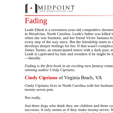
Fading
Leath Elliott is a seventeen-year-old competitive shoote
in Woodvine, North Carolina. Leath's father was killed i
when she was fourteen, and her friend Victor Santana ha
every step of the way since. But the friendship starts t
develops deeper feelings for her. If that wasn't compl
James Turner, an emancipated minor with a dark past, wa
Leath is captivated by him and wonders if he might be 
—literally.
Fading is the first book in an exciting new fantasy rom
winning author Cindy Cipriano.
Cindy Cipriano
of Virginia Beach, VA
Cindy Cipriano lives in North Carolina with her husband
twenty-seven pets.
Not really.
Just three dogs who think they are children and three ca
raccoons. It only seems as if they make twenty-seven. 