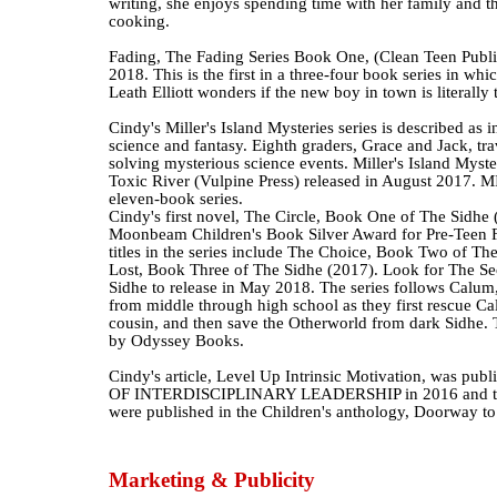
writing, she enjoys spending time with her family and t
cooking.
Fading, The Fading Series Book One, (Clean Teen Publis
2018. This is the first in a three-four book series in wh
Leath Elliott wonders if the new boy in town is literally
Cindy's Miller's Island Mysteries series is described as 
science and fantasy. Eighth graders, Grace and Jack, tr
solving mysterious science events. Miller's Island Myste
Toxic River (Vulpine Press) released in August 2017. MIM
eleven-book series.
Cindy's first novel, The Circle, Book One of The Sidhe
Moonbeam Children's Book Silver Award for Pre-Teen Fi
titles in the series include The Choice, Book Two of Th
Lost, Book Three of The Sidhe (2017). Look for The Se
Sidhe to release in May 2018. The series follows Calum
from middle through high school as they first rescue C
cousin, and then save the Otherworld from dark Sidhe. T
by Odyssey Books.
Cindy's article, Level Up Intrinsic Motivation, was pu
OF INTERDISCIPLINARY LEADERSHIP in 2016 and two 
were published in the Children's anthology, Doorway t
Marketing & Publicity