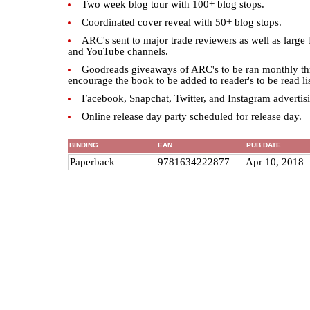
Two week blog tour with 100+ blog stops.
Coordinated cover reveal with 50+ blog stops.
ARC's sent to major trade reviewers as well as large 
and YouTube channels.
Goodreads giveaways of ARC's to be ran monthly thr
encourage the book to be added to reader's to be read lis
Facebook, Snapchat, Twitter, and Instagram advertis
Online release day party scheduled for release day.
BINDING
EAN
PUB DATE
Paperback
9781634222877
Apr 10, 2018