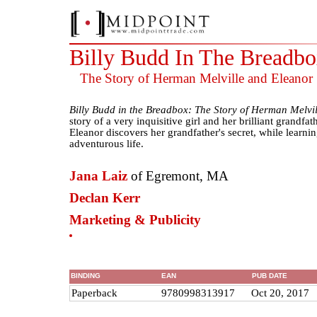
Billy Budd In The Breadb
The Story of Herman Melville and Eleanor
Billy Budd in the Breadbox: The Story of Herman Melvi
story of a very inquisitive girl and her brilliant grandfat
Eleanor discovers her grandfather's secret, while learnin
adventurous life.
Jana Laiz
of Egremont, MA
Declan Kerr
Marketing & Publicity
BINDING
EAN
PUB DATE
Paperback
9780998313917
Oct 20, 2017