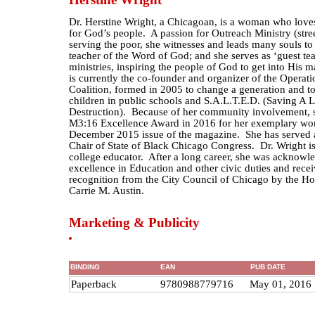
Dr. Herstine Wright, a Chicagoan, is a woman who love
for God’s people. A passion for Outreach Ministry (stre
serving the poor, she witnesses and leads many souls t
teacher of the Word of God; and she serves as ‘guest te
ministries, inspiring the people of God to get into His 
is currently the co-founder and organizer of the Oper
Coalition, formed in 2005 to change a generation and to
children in public schools and S.A.L.T.E.D. (Saving A 
Destruction). Because of her community involvement, 
M3:16 Excellence Award in 2016 for her exemplary work
December 2015 issue of the magazine. She has served 
Chair of State of Black Chicago Congress. Dr. Wright i
college educator. After a long career, she was acknowl
excellence in Education and other civic duties and rece
recognition from the City Council of Chicago by the H
Carrie M. Austin.
Marketing & Publicity
BINDING
EAN
PUB DATE
Paperback
9780988779716
May 01, 2016