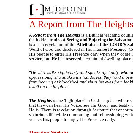
A Report from The Height
A Report from The Heights
is a Biblical teaching coupl
the hidden truths of
Seeing and Enjoying the Salvatio
is also a revelation of the
Attributes of the LORD'S Sa
Word of God and disclosed in His manifest Presence. God
His people to enter His Presence only when they come i
service, but He has reserved a continual dwelling place
"
He who walks righteously and speaks uprightly, who de
oppressions, who shakes his hands, lest they hold a brib
from hearing of bloodshed and shuts his eyes from looki
dwell on the heights."
The Heights
is the 'high place' in God---a place where 
that they can hear His Voice, see His Glory, and testify
He is. There is revelation through Scripture that encoura
victorious life while communing and fellowshiping wi
wishes His people to enjoy His Presence daily.
Herstine Wright