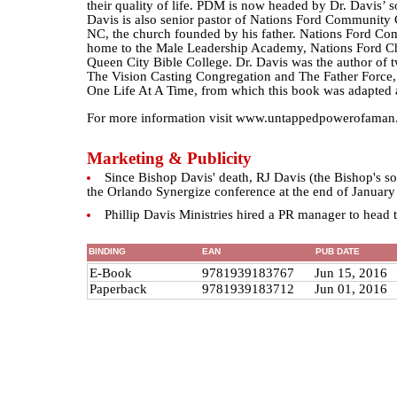
their quality of life. PDM is now headed by Dr. Davis’ so
Davis is also senior pastor of Nations Ford Community 
NC, the church founded by his father. Nations Ford C
home to the Male Leadership Academy, Nations Ford C
Queen City Bible College. Dr. Davis was the author of 
The Vision Casting Congregation and The Father Force
One Life At A Time, from which this book was adapted 
For more information visit www.untappedpowerofaman
Marketing & Publicity
Since Bishop Davis' death, RJ Davis (the Bishop's so
the Orlando Synergize conference at the end of January
Phillip Davis Ministries hired a PR manager to head the
BINDING
EAN
PUB DATE
E-Book
9781939183767
Jun 15, 2016
Paperback
9781939183712
Jun 01, 2016