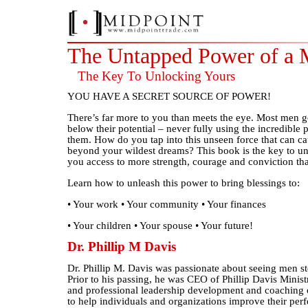
The Untapped Power of a
The Key To Unlocking Yours
YOU HAVE A SECRET SOURCE OF POWER!
There’s far more to you than meets the eye. Most men go
below their potential – never fully using the incredible 
them. How do you tap into this unseen force that can cau
beyond your wildest dreams? This book is the key to u
you access to more strength, courage and conviction tha
Learn how to unleash this power to bring blessings to:
• Your work • Your community • Your finances
• Your children • Your spouse • Your future!
Dr. Phillip M Davis
Dr. Phillip M. Davis was passionate about seeing men ste
Prior to his passing, he was CEO of Phillip Davis Minist
and professional leadership development and coaching 
to help individuals and organizations improve their pe