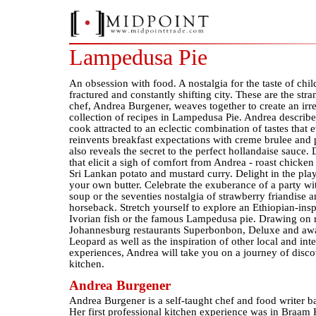
Lampedusa Pie
An obsession with food. A nostalgia for the taste of chi
fractured and constantly shifting city. These are the str
chef, Andrea Burgener, weaves together to create an irre
collection of recipes in Lampedusa Pie. Andrea describe
cook attracted to an eclectic combination of tastes that
reinvents breakfast expectations with creme brulee and 
also reveals the secret to the perfect hollandaise sauce. 
that elicit a sigh of comfort from Andrea - roast chicken
Sri Lankan potato and mustard curry. Delight in the pla
your own butter. Celebrate the exuberance of a party wi
soup or the seventies nostalgia of strawberry friandise a
horseback. Stretch yourself to explore an Ethiopian-inspi
Ivorian fish or the famous Lampedusa pie. Drawing on 
Johannesburg restaurants Superbonbon, Deluxe and aw
Leopard as well as the inspiration of other local and int
experiences, Andrea will take you on a journey of disc
kitchen.
Andrea Burgener
Andrea Burgener is a self-taught chef and food writer 
Her first professional kitchen experience was in Braam