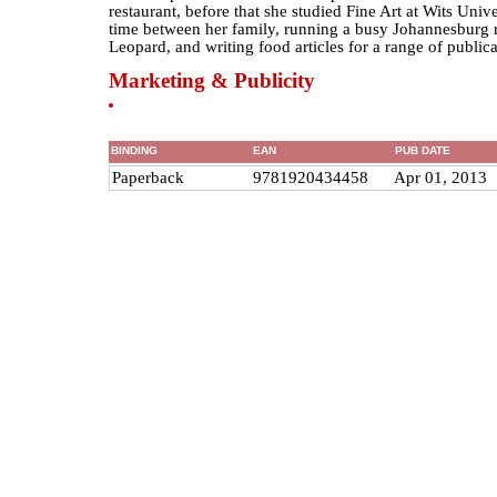
restaurant, before that she studied Fine Art at Wits Unive
time between her family, running a busy Johannesburg r
Leopard, and writing food articles for a range of publica
Marketing & Publicity
BINDING
EAN
PUB DATE
Paperback
9781920434458
Apr 01, 2013