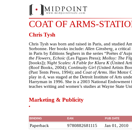
COAT OF ARMS-STATI
Chris Tysh
Chris Tysh was born and raised in Paris, and studied Ame
Sorbonne. Her books include:
Allen Ginsberg,
a critica
in Paris by Editions Seghers in the series “Poètes d’Au
the Flowers, Echoic
(Les Figues Press);
Molloy: The Fli
[books]);
Night Scales: A Fable for Klara K
(United Art
(Roof Books, 2004);
Continuity Girl
(United Artists Bo
(Past Tents Press, 1994); and
Coat of Arms
. Her Motor C
play in d, was staged at the Detroit Institute of Arts unde
Harryman in 1996. She is a 2003 National Endowment fo
teaches writing and women’s studies at Wayne State Univ
Marketing & Publicity
BINDING
EAN
PUB DATE
Paperback
9780882681115
Jan 01, 2010