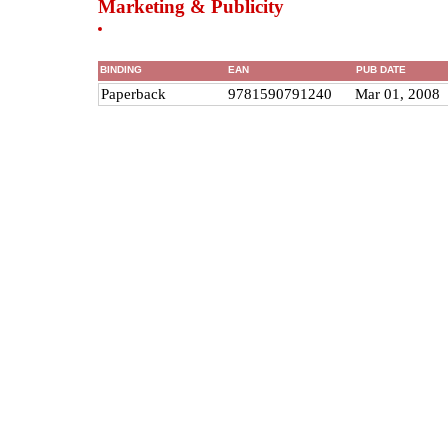
Marketing & Publicity
BINDING
EAN
PUB DATE
Paperback
9781590791240
Mar 01, 2008