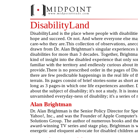
DisabilityLand
DisabilityLand is the place where people with disabilities
hope and succeed. Or not. And where everyone else m
care-who they are.This collection of observations, anec
drawn from Dr. Alan Brightman's singular experiences in
disabilities for more than 3 decades. Together, Brightma
kind of insight into the disabled experience that only s
familiar with the territory and endlessly curious about it
provide.There is no prescribed order in the pages of Dis
there are few predictable happenings in the real life of 
terrain. Its pages consist of brief stories-some as short a
long as 3 pages-in which one life experiences another. D
about the subject of disability; it's not a study. It is inst
unvarnished everyday-ness of disability; it's a series of 
Alan Brightman
Dr. Alan Brightman is the Senior Policy Director for Sp
Yahoo!, Inc., and was the Founder of Apple Computer's
Solutions Group. The author of numerous books and the
award-winning TV series and stage play, Brightman is w
energetic and eloquent advocate for disabled children a