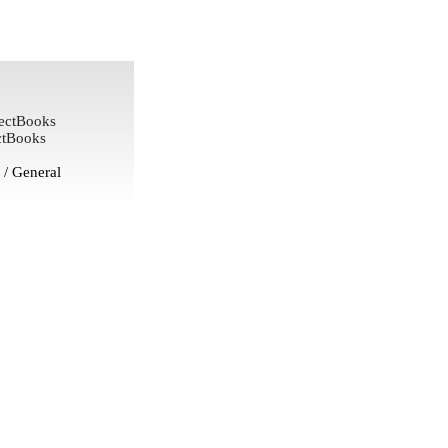
ectBooks
ctBooks
/ General