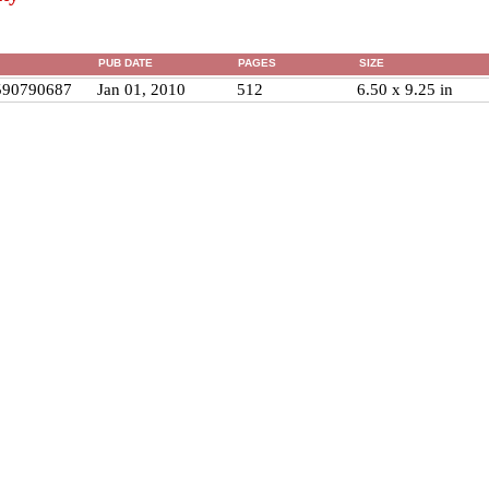
PUB DATE
PAGES
SIZE
590790687
Jan 01, 2010
512
6.50 x 9.25 in