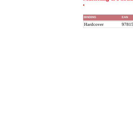
BINDING
EAN
Hardcover
9781