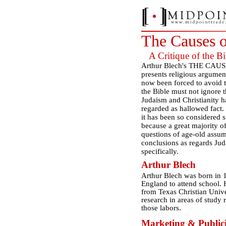
The Causes 
A Critique of the Bi
Arthur Blech's THE CAUS
presents religious argument
now been forced to avoid t
the Bible must not ignore 
Judaism and Christianity h
regarded as hallowed fact. 
it has been so considered s
because a great majority of
questions of age-old assum
conclusions as regards Juda
specifically.
Arthur Blech
Arthur Blech was born in 
England to attend school. 
from Texas Christian Unive
research in areas of study r
those labors.
Marketing & Publici