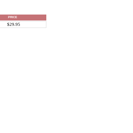
PRICE
$29.95