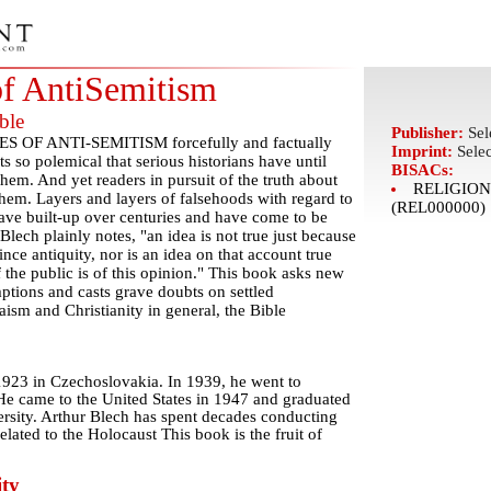
of AntiSemitism
ble
Publisher:
Sel
ES OF ANTI-SEMITISM forcefully and factually
Imprint:
Sele
s so polemical that serious historians have until
BISACs:
hem. And yet readers in pursuit of the truth about
RELIGION 
them. Layers and layers of falsehoods with regard to
(REL000000)
ave built-up over centuries and have come to be
Blech plainly notes, "an idea is not true just because
ince antiquity, nor is an idea on that account true
 the public is of this opinion." This book asks new
ptions and casts grave doubts on settled
ism and Christianity in general, the Bible
1923 in Czechoslovakia. In 1939, he went to
He came to the United States in 1947 and graduated
rsity. Arthur Blech has spent decades conducting
elated to the Holocaust This book is the fruit of
ty