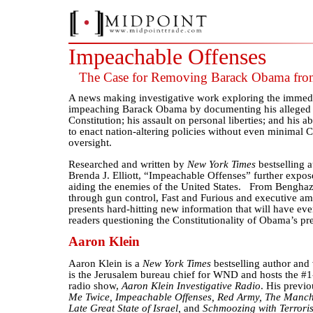
Impeachable Offenses
The Case for Removing Barack Obama fro
A news making investigative work exploring the immedia
impeaching Barack Obama by documenting his alleged o
Constitution; his assault on personal liberties; and his 
to enact nation-altering policies without even minimal 
oversight.
Researched and written by
New York Times
bestselling 
Brenda J. Elliott, “Impeachable Offenses” further exp
aiding the enemies of the United States. From Bengha
through gun control, Fast and Furious and executive am
presents hard-hitting new information that will have eve
readers questioning the Constitutionality of Obama’s pr
Aaron Klein
Aaron Klein is a
New York Times
bestselling author and 
is the Jerusalem bureau chief for WND and hosts the #1
radio show,
Aaron Klein Investigative Radio
. His previ
Me Twice, Impeachable Offenses, Red Army, The Manch
Late Great State of Israel,
and
Schmoozing with Terroris