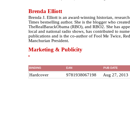
Brenda Elliott
Brenda J. Elliott is an award-winning historian, resear
Times bestselling author. She is the blogger who crea
TheRealBarackObama (RBO), and RBO2. She has appea
local and national radio shows, has contributed to nume
publications and is the co-author of Fool Me Twice, R
Manchurian President.
Marketing & Publicity
BINDING
EAN
PUB DATE
Hardcover
9781938067198
Aug 27, 2013