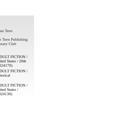
an Teen
n Teen Publishing
nary Club
ULT FICTION /
ited States / 20th
024170)
ULT FICTION /
torical
ULT FICTION /
ited States /
024130)