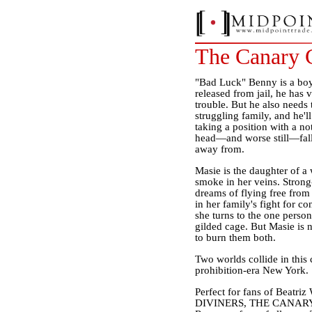
The Canary 
"Bad Luck" Benny is a boy 
released from jail, he has
trouble. But he also needs t
struggling family, and he'
taking a position with a no
head—and worse still—fall
away from.
Masie is the daughter of a
smoke in her veins. Strong-
dreams of flying free from 
in her family's fight for con
she turns to the one person
gilded cage. But Masie is
to burn them both.
Two worlds collide in this 
prohibition-era New York.
Perfect for fans of Beatr
DIVINERS, THE CANARY CLU