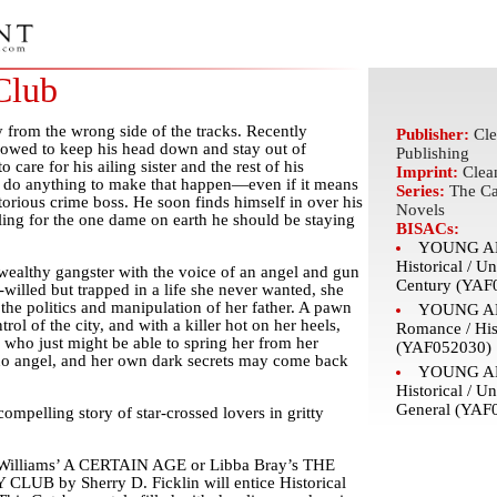
Club
from the wrong side of the tracks. Recently
Publisher:
Cle
 vowed to keep his head down and stay out of
Publishing
o care for his ailing sister and the rest of his
Imprint:
Clea
ll do anything to make that happen—even if it means
Series:
The Ca
torious crime boss. He soon finds himself in over his
Novels
ing for the one dame on earth he should be staying
BISACs:
YOUNG AD
Historical / Un
 wealthy gangster with the voice of an angel and gun
Century (YAF
willed but trapped in a life she never wanted, she
the politics and manipulation of her father. A pawn
YOUNG AD
trol of the city, and with a killer hot on her heels,
Romance / His
 who just might be able to spring her from her
(YAF052030)
 no angel, and her own dark secrets may come back
YOUNG AD
Historical / Un
General (YAF
compelling story of star-crossed lovers in gritty
iz Williams’ A CERTAIN AGE or Libba Bray’s THE
B by Sherry D. Ficklin will entice Historical