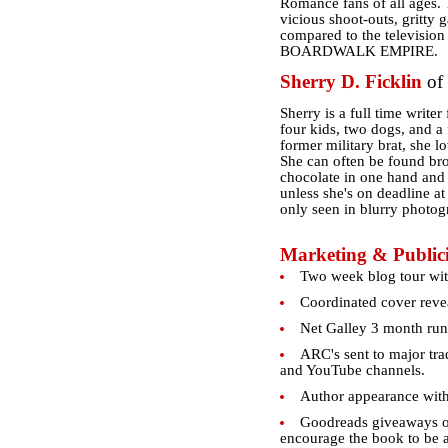
Romance fans of all ages. T
vicious shoot-outs, gritty 
compared to the televis
BOARDWALK EMPIRE.
Sherry D. Ficklin
of
Sherry is a full time write
four kids, two dogs, and a
former military brat, she l
She can often be found bro
chocolate in one hand and a
unless she's on deadline at
only seen in blurry photog
Marketing & Publici
Two week blog tour wit
Coordinated cover revea
Net Galley 3 month run
ARC's sent to major tra
and YouTube channels.
Author appearance wit
Goodreads giveaways of
encourage the book to be ad