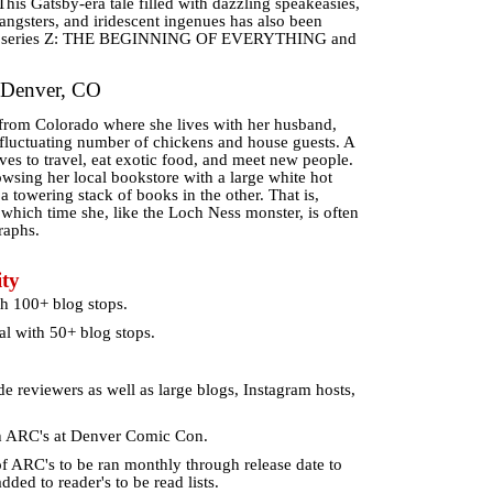
his Gatsby-era tale filled with dazzling speakeasies,
gangsters, and iridescent ingenues has also been
ion series Z: THE BEGINNING OF EVERYTHING and
 Denver, CO
r from Colorado where she lives with her husband,
 fluctuating number of chickens and house guests. A
oves to travel, eat exotic food, and meet new people.
wsing her local bookstore with a large white hot
 towering stack of books in the other. That is,
 which time she, like the Loch Ness monster, is often
raphs.
ty
h 100+ blog stops.
l with 50+ blog stops.
de reviewers as well as large blogs, Instagram hosts,
h ARC's at Denver Comic Con.
 ARC's to be ran monthly through release date to
ded to reader's to be read lists.