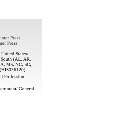
imer Press
mer Press
United States/
/ South (AL, AR,
LA, MS, NC, SC,
(HIS036120)
l Profession
ernment/ General