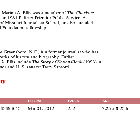
, Marion A. Ellis was a member of
The Charlotte
e 1981 Pulitzer Prize for Public Service. A
 of Missouri Journalism School, he also attended
 Foundation fellowship
f Greensboro, N.C., is a former journalist who has
orks of history and biography. Earlier
 A. Ellis include
The Story of NationsBank
(1993), a
nor and U. S. senator Terry Sanford.
ty
PUB DATE
PAGES
SIZE
983893615
Mar 01, 2012
232
7.25 x 9.25 in