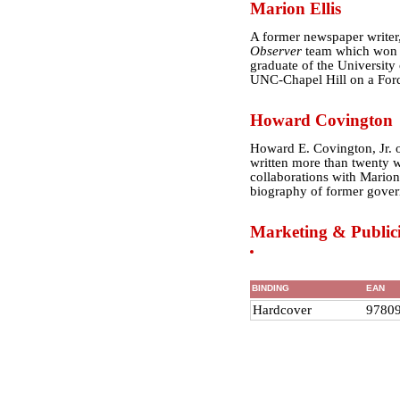
Marion Ellis
A former newspaper writer
Observer
team which won th
graduate of the University
UNC-Chapel Hill on a Ford
Howard Covington
Howard E. Covington, Jr. o
written more than twenty w
collaborations with Marion
biography of former gover
Marketing & Publici
BINDING
EAN
Hardcover
9780