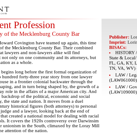
nt Profession
ry of the Mecklenburg County Bar
Publisher:
Lor
Imprint:
Lori
Howard Covington have teamed up again, this time
BISACs:
l of the Mecklenburg County Bar. Their combined
that lawyers and non-lawyers alike will find
HISTORY / 
ht not only on one community and its attorneys, but
State & Local
nation as a whole.
FL, GA, KY, 
TN, VA, WV) 
begins long before the first formal organization of
LAW / Lega
two hundred forty-three year story from one lawyer
(LAW061000)
use in a frontier colonial backwater through the
shaping, and in turn being shaped by, the growth of a
LAW / Gov
y role in the affairs of a major American city. And
(LAW109000)
the backdrop of the political, economic and social
, the state and nation. It moves from a duel
ury historical figures (both attorneys) to personal
udge and a lawyer, looking back at the end of
n that created a national model for dealing with racial
ols. It covers the 1920s controversy over Darwinsim
or unionism in the South, climaxed by the Loray Mill
he attention of the nation.