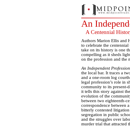
An Independe
A Centennial Histo
Authors Marion Ellis and 
to celebrate the centennia
take on its history is one 
compelling as it sheds lig
on the profession and the 
An Independent Profession
the local bar. It traces a 
and a one-room log courtho
legal profession’s role in 
community to its present-da
it tells this story against 
evolution of the community
between two eighteenth-cent
correspondence between a j
bitterly contested litigatio
segregation in public scho
and the struggles over lab
murder trial that attracted t