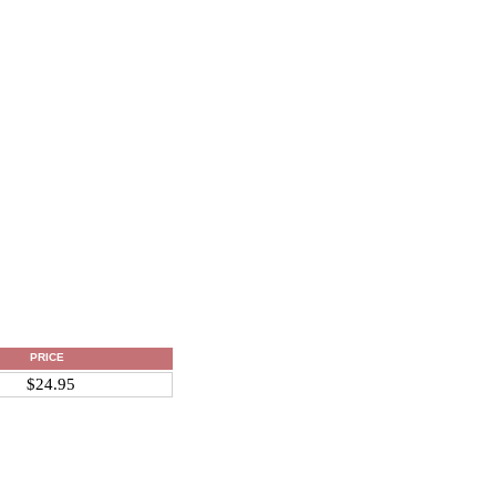
PRICE
$24.95