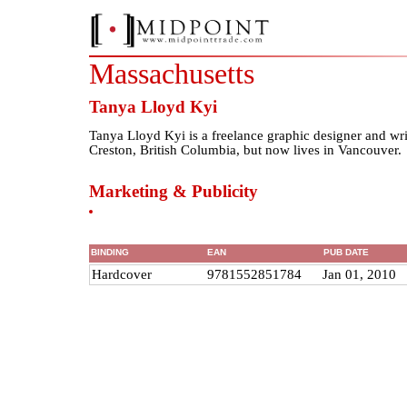
Massachusetts
Tanya Lloyd Kyi
Tanya Lloyd Kyi is a freelance graphic designer and wri
Creston, British Columbia, but now lives in Vancouver.
Marketing & Publicity
BINDING
EAN
PUB DATE
Hardcover
9781552851784
Jan 01, 2010