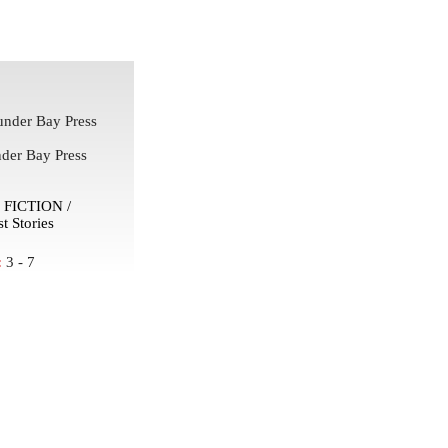
nder Bay Press
der Bay Press
FICTION /
t Stories
:
3 - 7