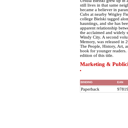
Ursula Bielski grew up in 
still lives in that same ne
became a believer in paran
Cubs at nearby Wrigley Fie
college Bielski tagged alo
hauntings, and she has been
apparent relationship betwe
the acclaimed and widely 
Windy City. A second vol
Memory, was released in 2
The People, History, Art, a
book for younger readers. -
edition of this title.
Marketing & Publici
BINDING
EAN
Paperback
9781