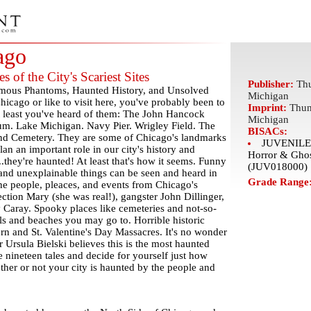
ago
s of the City's Scariest Sites
Publisher:
Thu
amous Phantoms, Haunted History, and Unsolved
Michigan
hicago or like to visit here, you've probably been to
Imprint:
Thun
t least you've heard of them: The John Hancock
Michigan
um. Lake Michigan. Navy Pier. Wrigley Field. The
BISACs:
nd Cemetery. They are some of Chicago's landmarks
JUVENILE 
n an important role in our city's history and
Horror & Ghos
.they're haunted! At least that's how it seems. Funny
(JUV018000)
, and unexplainable things can be seen and heard in
Grade Range
e people, pleaces, and events from Chicago's
ection Mary (she was real!), gangster John Dillinger,
Caray. Spooky places like cemeteries and not-so-
ols and beaches you may go to. Horrible historic
orn and St. Valentine's Day Massacres. It's no wonder
 Ursula Bielski believes this is the most haunted
 nineteen tales and decide for yourself just how
her or not your city is haunted by the people and