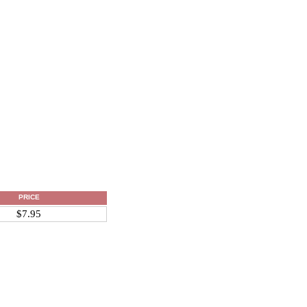
PRICE
$7.95