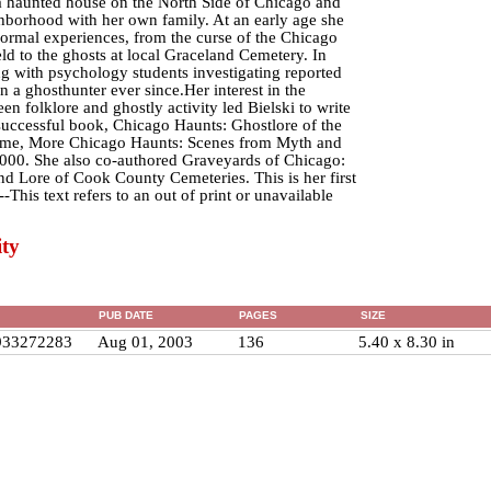
a haunted house on the North Side of Chicago and
ighborhood with her own family. At an early age she
ormal experiences, from the curse of the Chicago
ld to the ghosts at local Graceland Cemetery. In
ng with psychology students investigating reported
 a ghosthunter ever since.Her interest in the
en folklore and ghostly activity led Bielski to write
successful book, Chicago Haunts: Ghostlore of the
ume, More Chicago Haunts: Scenes from Myth and
000. She also co-authored Graveyards of Chicago:
nd Lore of Cook County Cemeteries. This is her first
-This text refers to an out of print or unavailable
ty
PUB DATE
PAGES
SIZE
933272283
Aug 01, 2003
136
5.40 x 8.30 in