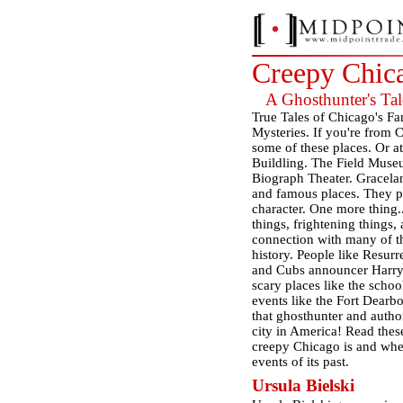
Creepy Chic
A Ghosthunter's Tale
True Tales of Chicago's F
Mysteries. If you're from C
some of these places. Or a
Buildling. The Field Muse
Biograph Theater. Gracela
and famous places. They pla
character. One more thing..
things, frightening things
connection with many of th
history. People like Resurr
and Cubs announcer Harry 
scary places like the scho
events like the Fort Dearb
that ghosthunter and author
city in America! Read these
creepy Chicago is and whet
events of its past.
Ursula Bielski