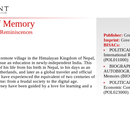
f Memory
 Reminiscences
Publisher:
Gre
Imprint:
Gree
BISACs:
POLITICAL
International 
is remote village in the Himalayan Kingdom of Nepal,
(POL011000)
ursue an education in newly-independent India. This
BIOGRAP
f his life from his birth in Nepal, to his days as an
AUTOBIOGRAP
herlands, and later as a global traveler and official
Memoirs (BIO
 have experienced the equivalent of two centuries of
me: from a feudal society to the digital age.
POLITICAL
urney have been guided by a love for learning and a
Economic Con
(POL023000)