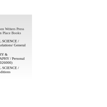
en Writers Press
n Place Books
 SCIENCE /
Relations/ General
HY &
HY / Personal
026000)
 SCIENCE /
ditions