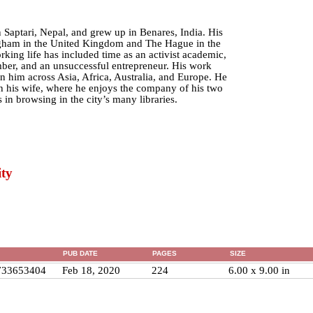
 Saptari, Nepal, and grew up in Benares, India. His
ngham in the United Kingdom and The Hague in the
king life has included time as an activist academic,
ber, and an unsuccessful entrepreneur. His work
n him across Asia, Africa, Australia, and Europe. He
h his wife, where he enjoys the company of his two
 in browsing in the city’s many libraries.
ty
PUB DATE
PAGES
SIZE
733653404
Feb 18, 2020
224
6.00 x 9.00 in