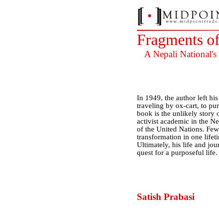
Fragments o
A Nepali National's
In 1949, the author left h
traveling by ox-cart, to p
book is the unlikely story o
activist academic in the Net
of the United Nations. Few
transformation in one lifeti
Ultimately, his life and jo
quest for a purposeful life.
Satish Prabasi