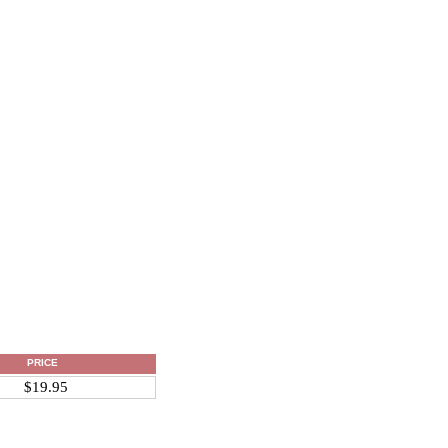
PRICE
$19.95