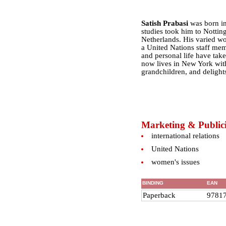
Satish Prabasi
was born in
studies took him to Notti
Netherlands. His varied wor
a United Nations staff mem
and personal life have take
now lives in New York wit
grandchildren, and delights
Marketing & Publici
international relations
United Nations
women's issues
BINDING
EAN
Paperback
9781