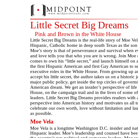
Little Secret Big Dreams
Pink and Brown in the White House
Little Secret Big Dreams is the real-life story of Moe Ve
Hispanic, Catholic home in deep south Texas as the son 
Moe’s story is that of perseverance and survival when
and love tells you that who you are is wrong. Join Moe 
comes to own his “little secret,” and launch himself on
the first Hispanic American and first Gay American to s
executive roles in the White House. From growing up an
accept his little secret, the author takes us on a historic
major public policy, get inside the top circles of govern
American dream. We get an insider’s perspective of life
House, on the campaign trail and in the lives of some of
leaders. Little Secret Big Dreams provides readers with
perspective into American history and motivates us all to
celebrate our own worth, love without limitation and la
as possible.
Moe Vela
Moe Vela is a longtime Washington D.C. insider and n
Hispanic leader. Moe’s leadership and counsel have be