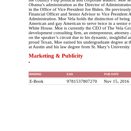
the country’s top political and corporate leaders. Moe se
Obama’s administration as the Director of Administrati
in the Office of Vice President Joe Biden. He previously
Financial Officer and Senior Advisor to Vice President A
Administration. Moe Vela holds the distinction of being 
American and gay American to serve twice in a senior ex
White House. Moe is currently the CEO of The Vela Gro
development consulting firm, an entrepreneur, attorney
on the speaker’s circuit due to his dynamic, insightful an
proud Texan, Moe earned his undergraduate degree at t
at Austin and his law degree from St. Mary’s University
Marketing & Publicity
BINDING
EAN
PUB DATE
E-Book
9781537807270
Nov 15, 2016