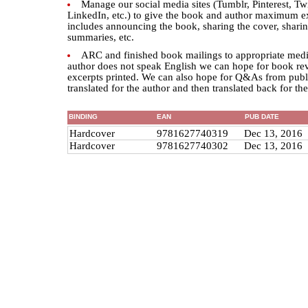
Manage our social media sites (Tumblr, Pinterest, Tw
LinkedIn, etc.) to give the book and author maximum e
includes announcing the book, sharing the cover, sharin
summaries, etc.
ARC and finished book mailings to appropriate medi
author does not speak English we can hope for book re
excerpts printed. We can also hope for Q&As from publi
translated for the author and then translated back for th
BINDING
EAN
PUB DATE
Hardcover
9781627740319
Dec 13, 2016
Hardcover
9781627740302
Dec 13, 2016