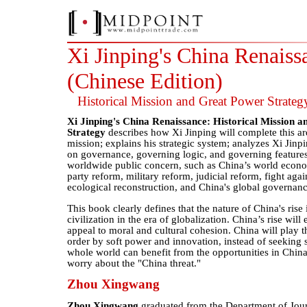
Xi Jinping's China Renaiss
(Chinese Edition)
Historical Mission and Great Power Strateg
Xi Jinping's China Renaissance: Historical Mission 
Strategy
describes how Xi Jinping will complete this ar
mission; explains his strategic system; analyzes Xi Jinp
on governance, governing logic, and governing features
worldwide public concern, such as China’s world econom
party reform, military reform, judicial reform, fight agai
ecological reconstruction, and China's global governan
This book clearly defines that the nature of China's rise 
civilization in the era of globalization. China’s rise will
appeal to moral and cultural cohesion. China will play th
order by soft power and innovation, instead of seeking 
whole world can benefit from the opportunities in China
worry about the "China threat."
Zhou Xingwang
Zhou Xingwang
graduated from the Department of Jou