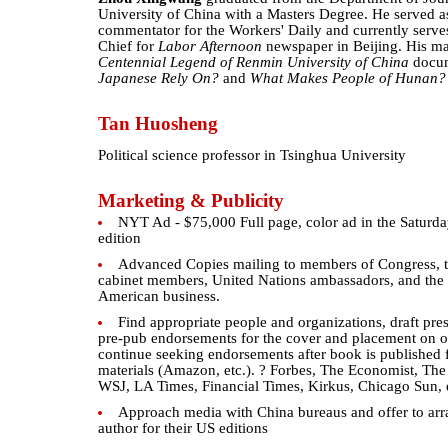
University of China with a Masters Degree. He served as 
commentator for the Workers' Daily and currently serve
Chief for
Labor Afternoon
newspaper in Beijing. His m
Centennial Legend of Renmin University of China
docu
Japanese Rely On?
and
What Makes People of Hunan?
Tan Huosheng
Political science professor in Tsinghua University
Marketing & Publicity
NYT Ad - $75,000 Full page, color ad in the Saturd
edition
Advanced Copies mailing to members of Congress, th
cabinet members, United Nations ambassadors, and the
American business.
Find appropriate people and organizations, draft pres
pre-pub endorsements for the cover and placement on o
continue seeking endorsements after book is published fo
materials (Amazon, etc.). ? Forbes, The Economist, Th
WSJ, LA Times, Financial Times, Kirkus, Chicago Sun, 
Approach media with China bureaus and offer to arr
author for their US editions